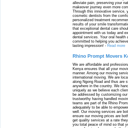
alleviate pain, preserving your na
makeover journey even more conven
Through this innovative service, 
cosmetic dentists from the comfo
personalized treatment recommend
results of your smile transformati
that exceptional dental care shou
appointment with us today and ex
dental services. Your oral health 
committed to helping you achieve 
lasting impression!
-
Read more
Rhino Prompt Movers K
We are affordable and profession
Kenya ensures that all your movin
manner. Among our moving servic
international moving. We are locat
along Ngong Road and thus are st
anywhere in the country. We han
uniquely as we believe each clien
be addressed by customizing our 
trustworthy having handled movi
teams are part of the Rhino Prom
adequately to be able to empower
well. Our moving services are b
ensure our moving prices are both
get quality services at a rate th
you total peace of mind so that 