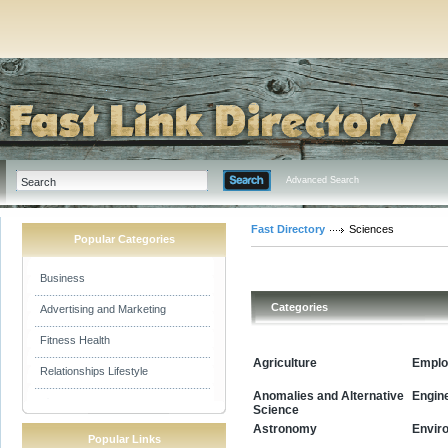
Advanced Search
Fast Directory
Sciences
Popular Categories
Business
Categories
Advertising and Marketing
Fitness Health
Agriculture
Emplo
Relationships Lifestyle
Anomalies and Alternative
Engin
Science
Envir
Astronomy
Popular Links