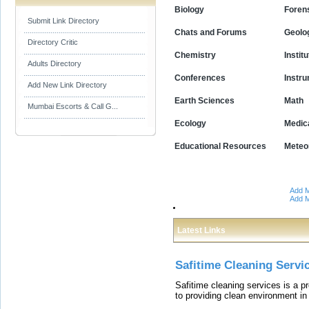
Biology
Foren
Submit Link Directory
Chats and Forums
Geolo
Directory Critic
Chemistry
Instit
Adults Directory
Conferences
Instr
Add New Link Directory
Earth Sciences
Math
Mumbai Escorts & Call G...
Ecology
Medic
Educational Resources
Meteo
Add M
Add M
Latest Links
Safitime Cleaning Servi
Safitime cleaning services is a 
to providing clean environment i