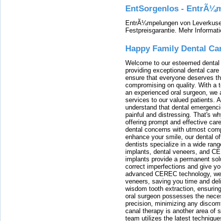
EntSorgenlos - EntrÃ¼m
EntrÃ¼mpelungen von Leverkusen
Festpreisgarantie. Mehr Informat
Happy Family Dental Ca
Welcome to our esteemed dental o
providing exceptional dental care 
ensure that everyone deserves the
compromising on quality. With a t
an experienced oral surgeon, we a
services to our valued patients. 
understand that dental emergenc
painful and distressing. That's w
offering prompt and effective car
dental concerns with utmost compa
enhance your smile, our dental of
dentists specialize in a wide rang
implants, dental veneers, and C
implants provide a permanent solu
correct imperfections and give yo
advanced CEREC technology, we
veneers, saving you time and deli
wisdom tooth extraction, ensurin
oral surgeon possesses the nece
precision, minimizing any discom
canal therapy is another area of sp
team utilizes the latest techniqu