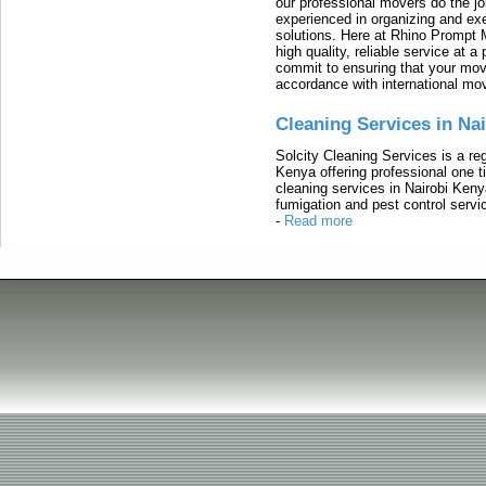
our professional movers do the jo
experienced in organizing and exe
solutions. Here at Rhino Prompt 
high quality, reliable service at 
commit to ensuring that your movi
accordance with international mo
Cleaning Services in Na
Solcity Cleaning Services is a re
Kenya offering professional one t
cleaning services in Nairobi Keny
fumigation and pest control servic
-
Read more