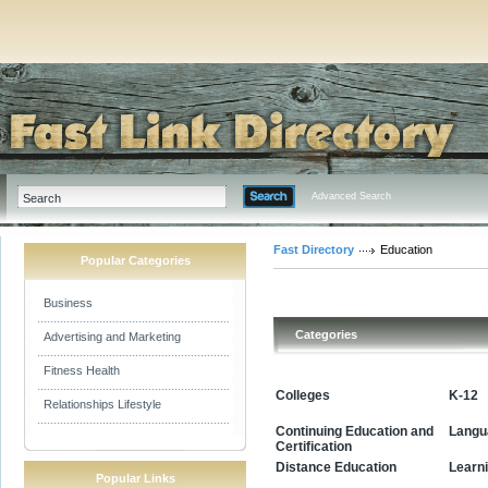
Advanced Search
Fast Directory
Education
Popular Categories
Business
Categories
Advertising and Marketing
Fitness Health
Colleges
K-12
Relationships Lifestyle
Continuing Education and
Langu
Certification
Learn
Distance Education
Popular Links