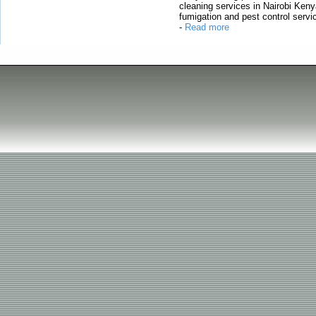
cleaning services in Nairobi Keny
fumigation and pest control servic
-
Read more