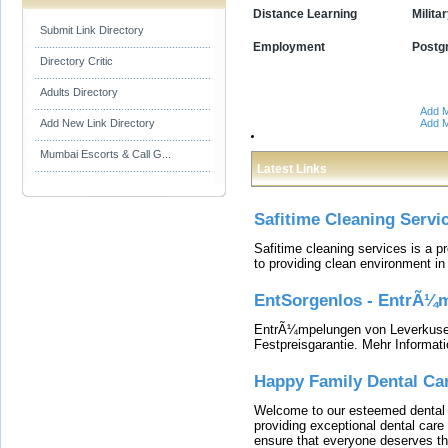
Distance Learning
Milita
Submit Link Directory
Employment
Postg
Directory Critic
Adults Directory
Add M
Add New Link Directory
Add M
Mumbai Escorts & Call G...
Latest Links
Safitime Cleaning Servi
Safitime cleaning services is a 
to providing clean environment i
EntSorgenlos - EntrÃ¼m
EntrÃ¼mpelungen von Leverkusen
Festpreisgarantie. Mehr Informat
Happy Family Dental Ca
Welcome to our esteemed dental o
providing exceptional dental care 
ensure that everyone deserves the