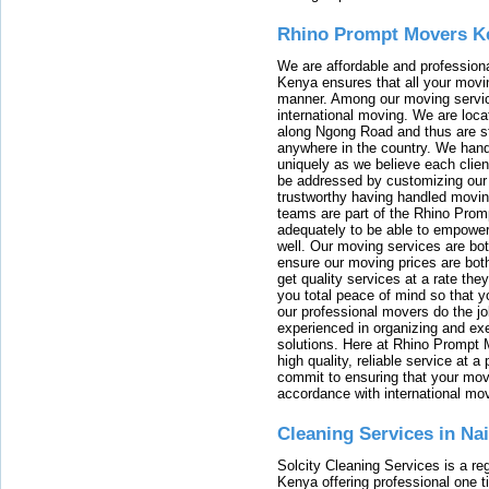
Rhino Prompt Movers K
We are affordable and profession
Kenya ensures that all your movin
manner. Among our moving servic
international moving. We are locat
along Ngong Road and thus are st
anywhere in the country. We han
uniquely as we believe each clien
be addressed by customizing our 
trustworthy having handled movi
teams are part of the Rhino Prom
adequately to be able to empower
well. Our moving services are b
ensure our moving prices are both
get quality services at a rate th
you total peace of mind so that 
our professional movers do the jo
experienced in organizing and exe
solutions. Here at Rhino Prompt 
high quality, reliable service at 
commit to ensuring that your movi
accordance with international mo
Cleaning Services in Na
Solcity Cleaning Services is a re
Kenya offering professional one t