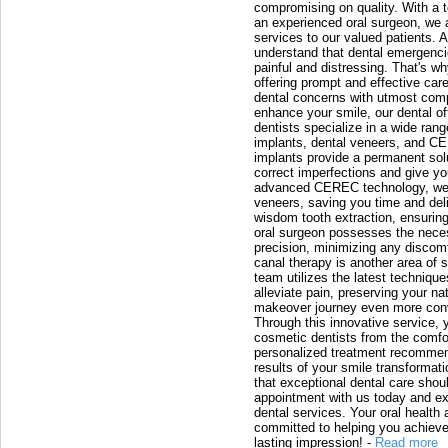
compromising on quality. With a t
an experienced oral surgeon, we a
services to our valued patients. 
understand that dental emergenc
painful and distressing. That's w
offering prompt and effective car
dental concerns with utmost compa
enhance your smile, our dental of
dentists specialize in a wide rang
implants, dental veneers, and C
implants provide a permanent solu
correct imperfections and give yo
advanced CEREC technology, we
veneers, saving you time and deli
wisdom tooth extraction, ensurin
oral surgeon possesses the nece
precision, minimizing any discom
canal therapy is another area of sp
team utilizes the latest techniqu
alleviate pain, preserving your na
makeover journey even more conven
Through this innovative service, 
cosmetic dentists from the comfo
personalized treatment recommend
results of your smile transformati
that exceptional dental care shou
appointment with us today and ex
dental services. Your oral health 
committed to helping you achieve 
lasting impression!
-
Read more