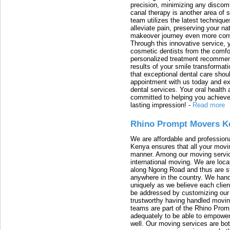
precision, minimizing any discom
canal therapy is another area of sp
team utilizes the latest techniqu
alleviate pain, preserving your na
makeover journey even more conven
Through this innovative service, 
cosmetic dentists from the comfo
personalized treatment recommend
results of your smile transformati
that exceptional dental care shou
appointment with us today and ex
dental services. Your oral health 
committed to helping you achieve 
lasting impression!
-
Read more
Rhino Prompt Movers K
We are affordable and profession
Kenya ensures that all your movin
manner. Among our moving servic
international moving. We are locat
along Ngong Road and thus are st
anywhere in the country. We han
uniquely as we believe each clien
be addressed by customizing our 
trustworthy having handled movi
teams are part of the Rhino Prom
adequately to be able to empower
well. Our moving services are b