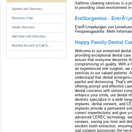
Safitime cleaning services is a 
to providing clean environment i
Submit Link Directory
EntSorgenlos - EntrÃ¼m
Directory Critic
EntrÃ¼mpelungen von Leverkusen
Adults Directory
Festpreisgarantie. Mehr Informat
Add New Link Directory
Happy Family Dental Ca
Mumbai Escorts & Call G...
Welcome to our esteemed dental o
providing exceptional dental care 
ensure that everyone deserves the
compromising on quality. With a t
an experienced oral surgeon, we a
services to our valued patients. 
understand that dental emergenc
painful and distressing. That's w
offering prompt and effective car
dental concerns with utmost compa
enhance your smile, our dental of
dentists specialize in a wide rang
implants, dental veneers, and C
implants provide a permanent solu
correct imperfections and give yo
advanced CEREC technology, we
veneers, saving you time and deli
wisdom tooth extraction, ensurin
oral surgeon possesses the nece