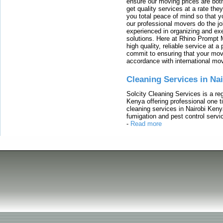
ensure our moving prices are both
get quality services at a rate th
you total peace of mind so that 
our professional movers do the jo
experienced in organizing and exe
solutions. Here at Rhino Prompt 
high quality, reliable service at 
commit to ensuring that your movi
accordance with international mo
Cleaning Services in Na
Solcity Cleaning Services is a re
Kenya offering professional one t
cleaning services in Nairobi Keny
fumigation and pest control servic
-
Read more