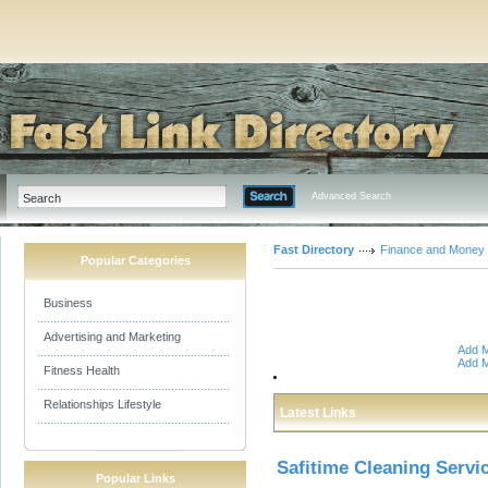
Advanced Search
Fast Directory
Finance and Money
Popular Categories
Business
Advertising and Marketing
Add M
Add M
Fitness Health
Relationships Lifestyle
Latest Links
Safitime Cleaning Servi
Popular Links