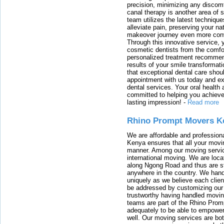
precision, minimizing any discom
canal therapy is another area of sp
team utilizes the latest techniqu
alleviate pain, preserving your na
makeover journey even more conven
Through this innovative service, 
cosmetic dentists from the comfo
personalized treatment recommend
results of your smile transformati
that exceptional dental care shou
appointment with us today and ex
dental services. Your oral health 
committed to helping you achieve 
lasting impression!
-
Read more
Rhino Prompt Movers K
We are affordable and profession
Kenya ensures that all your movin
manner. Among our moving servic
international moving. We are locat
along Ngong Road and thus are st
anywhere in the country. We han
uniquely as we believe each clien
be addressed by customizing our 
trustworthy having handled movi
teams are part of the Rhino Prom
adequately to be able to empower
well. Our moving services are b