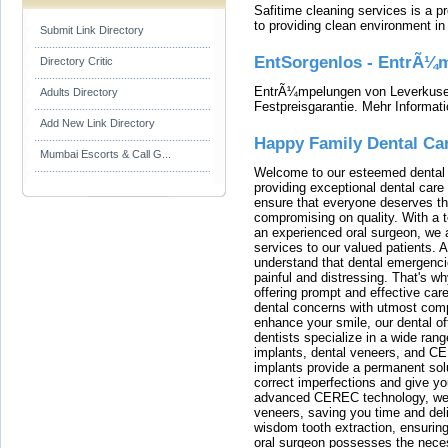
Safitime cleaning services is a 
to providing clean environment i
Submit Link Directory
EntSorgenlos - EntrÃ¼m
Directory Critic
EntrÃ¼mpelungen von Leverkusen
Adults Directory
Festpreisgarantie. Mehr Informat
Add New Link Directory
Happy Family Dental Ca
Mumbai Escorts & Call G...
Welcome to our esteemed dental o
providing exceptional dental care 
ensure that everyone deserves the
compromising on quality. With a t
an experienced oral surgeon, we a
services to our valued patients. 
understand that dental emergenc
painful and distressing. That's w
offering prompt and effective car
dental concerns with utmost compa
enhance your smile, our dental of
dentists specialize in a wide rang
implants, dental veneers, and C
implants provide a permanent solu
correct imperfections and give yo
advanced CEREC technology, we
veneers, saving you time and deli
wisdom tooth extraction, ensurin
oral surgeon possesses the nece