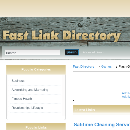
Advanced Search
Fast Directory
Games
Flash 
Popular Categories
Business
Advertising and Marketing
Add M
Add M
Fitness Health
Relationships Lifestyle
Latest Links
Safitime Cleaning Servi
Popular Links