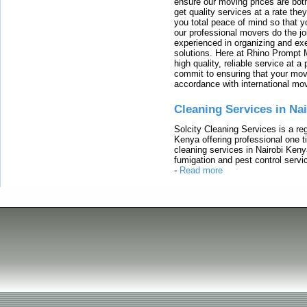
ensure our moving prices are both
get quality services at a rate th
you total peace of mind so that 
our professional movers do the jo
experienced in organizing and exe
solutions. Here at Rhino Prompt 
high quality, reliable service at 
commit to ensuring that your movi
accordance with international mo
Cleaning Services in Na
Solcity Cleaning Services is a re
Kenya offering professional one t
cleaning services in Nairobi Keny
fumigation and pest control servic
-
Read more