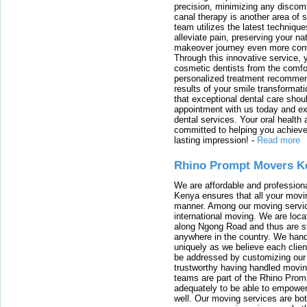
precision, minimizing any discom
canal therapy is another area of sp
team utilizes the latest techniqu
alleviate pain, preserving your na
makeover journey even more conven
Through this innovative service, 
cosmetic dentists from the comfo
personalized treatment recommend
results of your smile transformati
that exceptional dental care shou
appointment with us today and ex
dental services. Your oral health 
committed to helping you achieve 
lasting impression!
-
Read more
Rhino Prompt Movers K
We are affordable and profession
Kenya ensures that all your movin
manner. Among our moving servic
international moving. We are locat
along Ngong Road and thus are st
anywhere in the country. We han
uniquely as we believe each clien
be addressed by customizing our 
trustworthy having handled movi
teams are part of the Rhino Prom
adequately to be able to empower
well. Our moving services are b