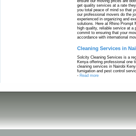
ensure our moving prices are both
get quality services at a rate th
you total peace of mind so that 
our professional movers do the jo
experienced in organizing and exe
solutions. Here at Rhino Prompt 
high quality, reliable service at 
commit to ensuring that your movi
accordance with international mo
Cleaning Services in Na
Solcity Cleaning Services is a re
Kenya offering professional one t
cleaning services in Nairobi Keny
fumigation and pest control servic
-
Read more