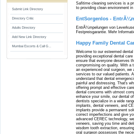
Safitime cleaning services is a 
to providing clean environment i
Submit Link Directory
EntSorgenlos - EntrÃ¼m
Directory Critic
EntrÃ¼mpelungen von Leverkusen
Adults Directory
Festpreisgarantie. Mehr Informat
Add New Link Directory
Happy Family Dental Ca
Mumbai Escorts & Call G...
Welcome to our esteemed dental o
providing exceptional dental care 
ensure that everyone deserves the
compromising on quality. With a t
an experienced oral surgeon, we a
services to our valued patients. 
understand that dental emergenc
painful and distressing. That's w
offering prompt and effective car
dental concerns with utmost compa
enhance your smile, our dental of
dentists specialize in a wide rang
implants, dental veneers, and C
implants provide a permanent solu
correct imperfections and give yo
advanced CEREC technology, we
veneers, saving you time and deli
wisdom tooth extraction, ensurin
oral surgeon possesses the nece