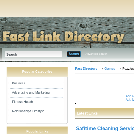
Advanced Search
Fast Directory
Games
Puzzles
Popular Categories
Business
Advertising and Marketing
Add M
Add M
Fitness Health
Relationships Lifestyle
Latest Links
Safitime Cleaning Servi
Popular Links