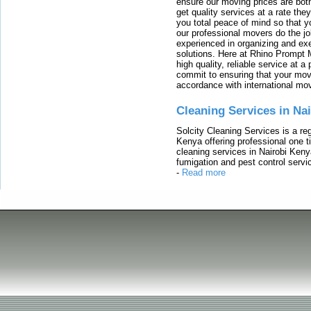
ensure our moving prices are both
get quality services at a rate th
you total peace of mind so that 
our professional movers do the jo
experienced in organizing and exe
solutions. Here at Rhino Prompt 
high quality, reliable service at 
commit to ensuring that your movi
accordance with international mo
Cleaning Services in Na
Solcity Cleaning Services is a re
Kenya offering professional one t
cleaning services in Nairobi Keny
fumigation and pest control servic
-
Read more