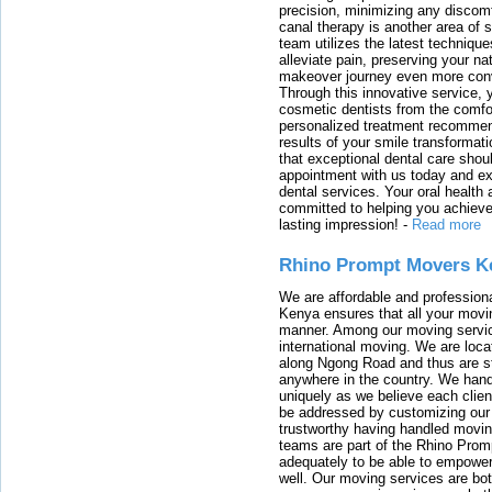
precision, minimizing any discom
canal therapy is another area of sp
team utilizes the latest techniqu
alleviate pain, preserving your na
makeover journey even more conven
Through this innovative service, 
cosmetic dentists from the comfo
personalized treatment recommend
results of your smile transformati
that exceptional dental care shou
appointment with us today and ex
dental services. Your oral health 
committed to helping you achieve 
lasting impression!
-
Read more
Rhino Prompt Movers K
We are affordable and profession
Kenya ensures that all your movin
manner. Among our moving servic
international moving. We are locat
along Ngong Road and thus are st
anywhere in the country. We han
uniquely as we believe each clien
be addressed by customizing our 
trustworthy having handled movi
teams are part of the Rhino Prom
adequately to be able to empower
well. Our moving services are b