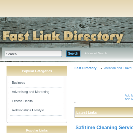
Advanced Search
Fast Directory
Vacation and Travel
Popular Categories
Business
Advertising and Marketing
Add M
Add M
Fitness Health
Relationships Lifestyle
Latest Links
Safitime Cleaning Servi
Popular Links