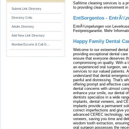
Safitime cleaning services is a 
to providing clean environment i
Submit Link Directory
EntSorgenlos - EntrÃ¼m
Directory Critic
EntrÃ¼mpelungen von Leverkusen
Adults Directory
Festpreisgarantie. Mehr Informat
Add New Link Directory
Happy Family Dental Ca
Mumbai Escorts & Call G...
Welcome to our esteemed dental o
providing exceptional dental care 
ensure that everyone deserves the
compromising on quality. With a t
an experienced oral surgeon, we a
services to our valued patients. 
understand that dental emergenc
painful and distressing. That's w
offering prompt and effective car
dental concerns with utmost compa
enhance your smile, our dental of
dentists specialize in a wide rang
implants, dental veneers, and C
implants provide a permanent solu
correct imperfections and give yo
advanced CEREC technology, we
veneers, saving you time and deli
wisdom tooth extraction, ensurin
oral surgeon possesses the nece