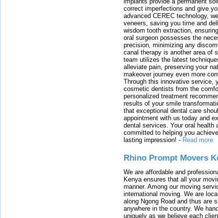
implants provide a permanent solu
correct imperfections and give yo
advanced CEREC technology, we
veneers, saving you time and deli
wisdom tooth extraction, ensurin
oral surgeon possesses the nece
precision, minimizing any discom
canal therapy is another area of sp
team utilizes the latest techniqu
alleviate pain, preserving your na
makeover journey even more conven
Through this innovative service, 
cosmetic dentists from the comfo
personalized treatment recommend
results of your smile transformati
that exceptional dental care shou
appointment with us today and ex
dental services. Your oral health 
committed to helping you achieve 
lasting impression!
-
Read more
Rhino Prompt Movers K
We are affordable and profession
Kenya ensures that all your movin
manner. Among our moving servic
international moving. We are locat
along Ngong Road and thus are st
anywhere in the country. We han
uniquely as we believe each clien