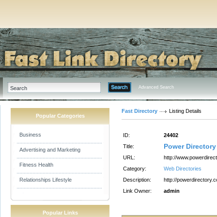
Advanced Search
Fast Directory
Listing Details
Popular Categories
Business
ID:
24402
Power Directory
Title:
Advertising and Marketing
URL:
http://www.powerdirec
Fitness Health
Category:
Web Directories
Relationships Lifestyle
Description:
http://powerdirectory.
Link Owner:
admin
Popular Links