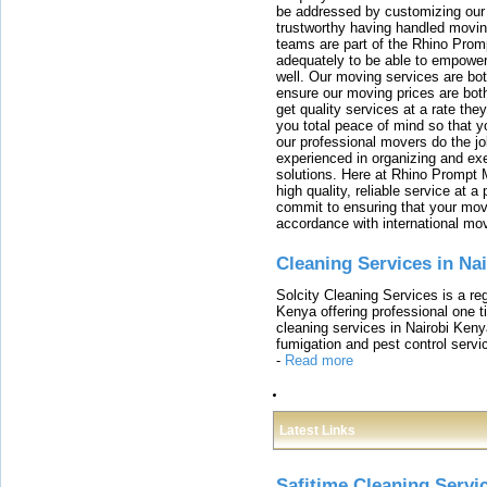
be addressed by customizing our 
trustworthy having handled movi
teams are part of the Rhino Prom
adequately to be able to empower
well. Our moving services are b
ensure our moving prices are both
get quality services at a rate th
you total peace of mind so that 
our professional movers do the jo
experienced in organizing and exe
solutions. Here at Rhino Prompt 
high quality, reliable service at 
commit to ensuring that your movi
accordance with international mo
Cleaning Services in Na
Solcity Cleaning Services is a re
Kenya offering professional one t
cleaning services in Nairobi Keny
fumigation and pest control servic
-
Read more
Latest Links
Safitime Cleaning Servi