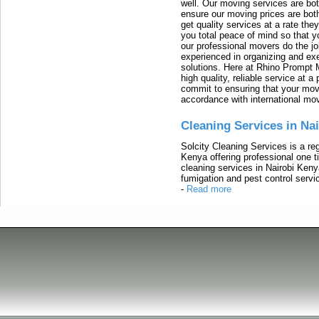
well. Our moving services are b
ensure our moving prices are both
get quality services at a rate th
you total peace of mind so that 
our professional movers do the jo
experienced in organizing and exe
solutions. Here at Rhino Prompt 
high quality, reliable service at 
commit to ensuring that your movi
accordance with international mo
Cleaning Services in Na
Solcity Cleaning Services is a re
Kenya offering professional one t
cleaning services in Nairobi Keny
fumigation and pest control servic
-
Read more