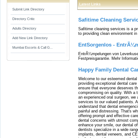
Latest Links
Submit Link Directory
Directory Critic
Safitime Cleaning Servi
Safitime cleaning services is a 
Adults Directory
to providing clean environment i
Add New Link Directory
EntSorgenlos - EntrÃ¼m
Mumbai Escorts & Call G...
EntrÃ¼mpelungen von Leverkusen
Festpreisgarantie. Mehr Informat
Happy Family Dental Ca
Welcome to our esteemed dental o
providing exceptional dental care 
ensure that everyone deserves the
compromising on quality. With a t
an experienced oral surgeon, we a
services to our valued patients. 
understand that dental emergenc
painful and distressing. That's w
offering prompt and effective car
dental concerns with utmost compa
enhance your smile, our dental of
dentists specialize in a wide rang
implants, dental veneers, and C