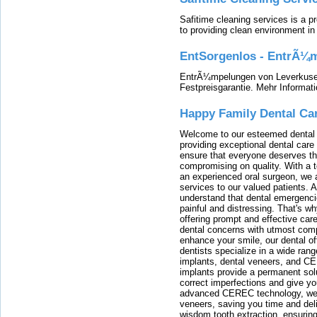
Safitime cleaning services is a 
to providing clean environment i
EntSorgenlos - EntrÃ¼m
EntrÃ¼mpelungen von Leverkusen
Festpreisgarantie. Mehr Informat
Happy Family Dental Ca
Welcome to our esteemed dental o
providing exceptional dental care 
ensure that everyone deserves the
compromising on quality. With a t
an experienced oral surgeon, we a
services to our valued patients. 
understand that dental emergenc
painful and distressing. That's w
offering prompt and effective car
dental concerns with utmost compa
enhance your smile, our dental of
dentists specialize in a wide rang
implants, dental veneers, and C
implants provide a permanent solu
correct imperfections and give yo
advanced CEREC technology, we
veneers, saving you time and deli
wisdom tooth extraction, ensurin