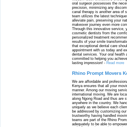
oral surgeon possesses the nece
precision, minimizing any discom
canal therapy is another area of sp
team utilizes the latest techniqu
alleviate pain, preserving your na
makeover journey even more conven
Through this innovative service, 
cosmetic dentists from the comfo
personalized treatment recommend
results of your smile transformati
that exceptional dental care shou
appointment with us today and ex
dental services. Your oral health 
committed to helping you achieve 
lasting impression!
-
Read more
Rhino Prompt Movers K
We are affordable and profession
Kenya ensures that all your movin
manner. Among our moving servic
international moving. We are locat
along Ngong Road and thus are st
anywhere in the country. We han
uniquely as we believe each clien
be addressed by customizing our 
trustworthy having handled movi
teams are part of the Rhino Prom
adequately to be able to empower